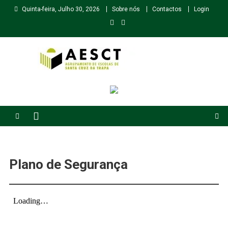
Skip
Quinta-feira, Julho 30, 2026
Sobre nós
Contactos
Login
to
content
Agrupamento de Escolas de Santa Cruz da Trapa
Plano de Segurança