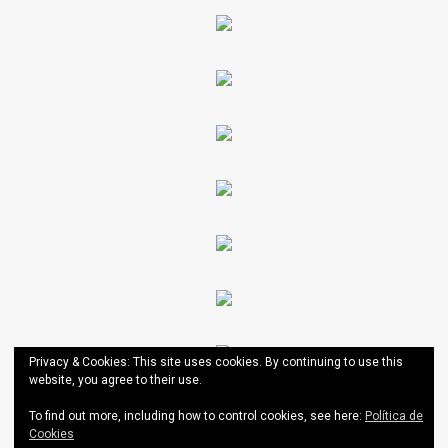
Privacy & Cookies: This site uses cookies. By continuing to use this
website, you agree to their use.
To find out more, including how to control cookies, see here:
Política de
Cookies